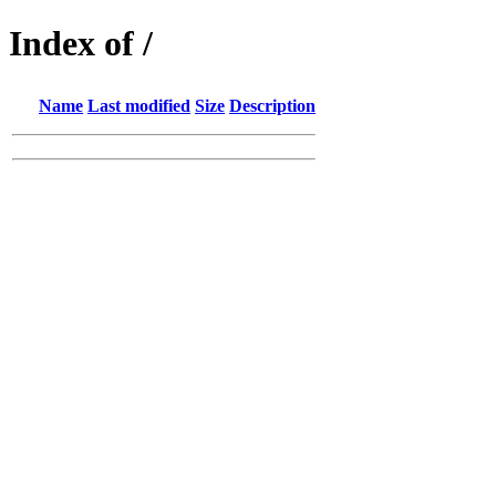
Index of /
Name
Last modified
Size
Description